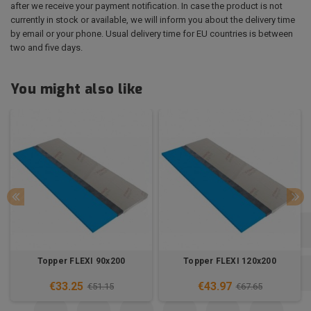
after we receive your payment notification. In case the product is not
currently in stock or available, we will inform you about the delivery time
by email or your phone. Usual delivery time for EU countries is between
two and five days.
You might also like
Topper FLEXI 90x200
Topper FLEXI 120x200
€33.25
€43.97
€51.15
€67.65