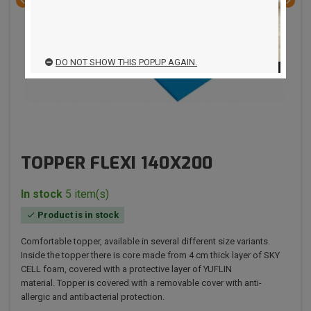


DO NOT SHOW THIS POPUP AGAIN.
TOPPER FLEXI 140X200
In stock
5 item(s)
Product is in stock

Comfortable topper, available in several different size variants.
Inside the topper there is core made from 4 cm thick layer of SKY
CELL foam, covered with a protective layer of YUFLIN
material. Topper is covered with a removable cover with anti-
allergic and antibacterial protection.