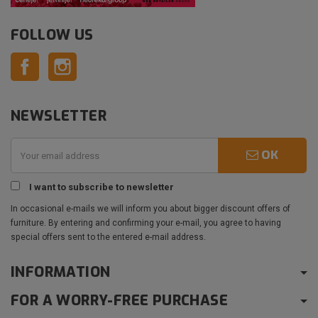
FOLLOW US
Facebook
Instagram
NEWSLETTER
OK
I want to subscribe to newsletter
In occasional e-mails we will inform you about bigger discount offers of
furniture. By entering and confirming your e-mail, you agree to having
special offers sent to the entered e-mail address.
INFORMATION
FOR A WORRY-FREE PURCHASE