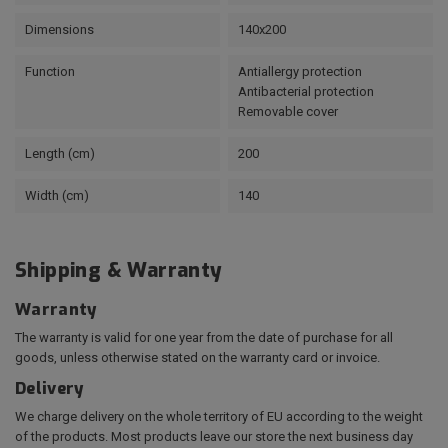
Dimensions
140x200
Function
Antiallergy protection
Antibacterial protection
Removable cover
Length (cm)
200
Width (cm)
140
Shipping & Warranty
Warranty
The warranty is valid for one year from the date of purchase for all
goods, unless otherwise stated on the warranty card or invoice.
Delivery
We charge delivery on the whole territory of EU according to the weight
of the products. Most products leave our store the next business day