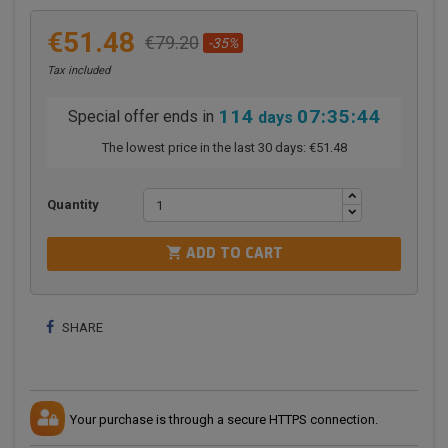
€51.48
€79.20
-35%
Tax included
114
07:35:44
Special offer ends in
days
The lowest price in the last 30 days:
€51.48
Quantity

ADD TO CART
SHARE
Your purchase is through a secure HTTPS connection.