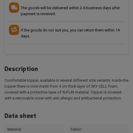
The goods will be delivered within 2-6 business days after
payment is received.
If the goods do not suit you, you can return them within 14
days.
Description
Comfortable topper, available in several different size variants. Inside the
topper there is core made from 4 cm thick layer of SKY CELL foam,
covered with a protective layer of YUFLIN material. Topper is covered
with a removable cover with anti-allergic and antibacterial protection.
Data sheet
Material
Fabric