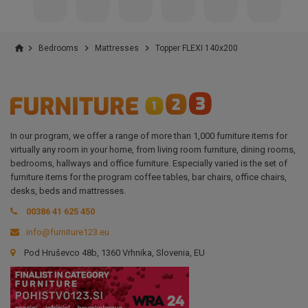
home



Bedrooms
Mattresses
Topper FLEXI 140x200
In our program, we offer a range of more than 1,000 furniture items for
virtually any room in your home, from living room furniture, dining rooms,
bedrooms, hallways and office furniture. Especially varied is the set of
furniture items for the program coffee tables, bar chairs, office chairs,
desks, beds and mattresses.
00386 41 625 450
info@furniture123.eu
Pod Hruševco 48b, 1360 Vrhnika, Slovenia, EU