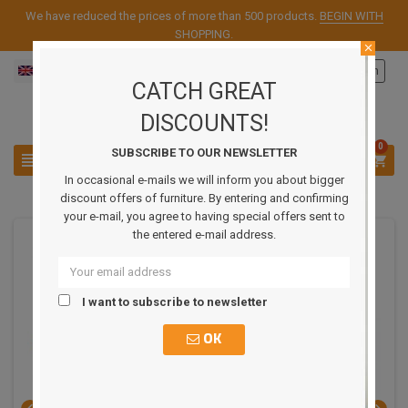
We have reduced the prices of more than 500 products.
BEGIN WITH
SHOPPING
.
close
English
Sign in

CATCH GREAT
DISCOUNTS!
0
SUBSCRIBE TO OUR NEWSLETTER



In occasional e-mails we will inform you about bigger
discount offers of furniture. By entering and confirming
your e-mail, you agree to having special offers sent to
the entered e-mail address.
REDUCED PRICE
I want to subscribe to newsletter
OK