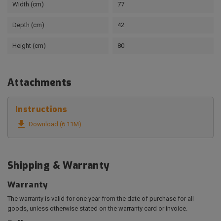
Width (cm)
77
Depth (cm)
42
Height (cm)
80
Attachments
Instructions

Download (6.11M)
Shipping & Warranty
Warranty
The warranty is valid for one year from the date of purchase for all
goods, unless otherwise stated on the warranty card or invoice.