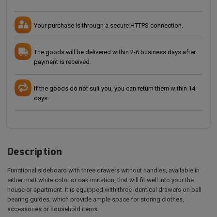
Your purchase is through a secure HTTPS connection.
The goods will be delivered within 2-6 business days after
payment is received.
If the goods do not suit you, you can return them within 14
days.
Description
Functional sideboard with three drawers without handles, available in
either matt white color or oak imitation, that will fit well into your the
house or apartment. It is equipped with three identical drawers on ball
bearing guides, which provide ample space for storing clothes,
accessories or household items.