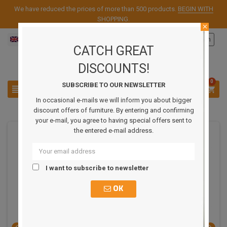
We have reduced the prices of more than 500 products.
BEGIN WITH
SHOPPING
.
close
English
Sign in

CATCH GREAT
DISCOUNTS!
0
SUBSCRIBE TO OUR NEWSLETTER



In occasional e-mails we will inform you about bigger
discount offers of furniture. By entering and confirming
your e-mail, you agree to having special offers sent to
the entered e-mail address.
REDUCED PRICE
I want to subscribe to newsletter
OK