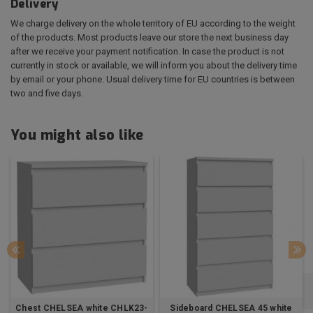
Delivery
We charge delivery on the whole territory of EU according to the weight
of the products. Most products leave our store the next business day
after we receive your payment notification. In case the product is not
currently in stock or available, we will inform you about the delivery time
by email or your phone. Usual delivery time for EU countries is between
two and five days.
You might also like
Chest CHELSEA white CHLK23-
Sideboard CHELSEA 45 white