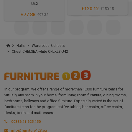
U42
€120.12
€150.15
€77.88
€97.35
home


Halls
Wardrobes & chests

Chest CHELSEA white CHLK23-U42
In our program, we offer a range of more than 1,000 furniture items for
virtually any room in your home, from living room furniture, dining rooms,
bedrooms, hallways and office furniture. Especially varied is the set of
furniture items for the program coffee tables, bar chairs, office chairs,
desks, beds and mattresses.
00386 41 625 450
info@furniture123.eu