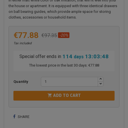
in either matt white color or oak imitation, that will fit well into your
the house or apartment. It is equipped with three identical drawers
on ball bearing guides, which provide ample space for storing
clothes, accessories or household items.
€77.88
€97.35
-20%
Tax included
114
13:03:47
Special offer ends in
days
The lowest price in the last 30 days:
€77.88
Quantity

ADD TO CART
SHARE