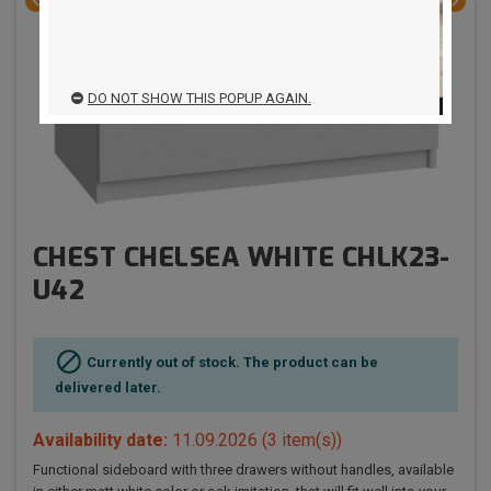


DO NOT SHOW THIS POPUP AGAIN.
CHEST CHELSEA WHITE CHLK23-
U42

Currently out of stock. The product can be
delivered later.
Availability date:
11.09.2026
(3 item(s))
Functional sideboard with three drawers without handles, available