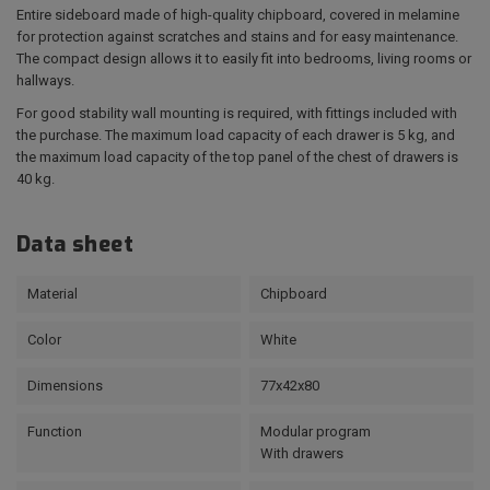
Entire sideboard made of high-quality chipboard, covered in melamine
for protection against scratches and stains and for easy maintenance.
The compact design allows it to easily fit into bedrooms, living rooms or
hallways.
For good stability wall mounting is required, with fittings included with
the purchase. The maximum load capacity of each drawer is 5 kg, and
the maximum load capacity of the top panel of the chest of drawers is
40 kg.
Data sheet
Material
Chipboard
Color
White
Dimensions
77x42x80
Function
Modular program
With drawers