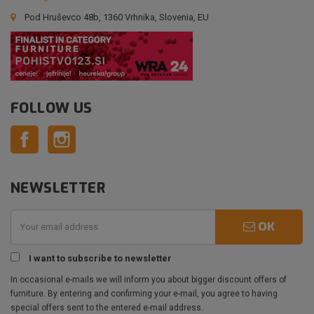
Pod Hruševco 48b, 1360 Vrhnika, Slovenia, EU
FOLLOW US
Facebook
Instagram
NEWSLETTER
OK
I want to subscribe to newsletter
In occasional e-mails we will inform you about bigger discount offers of
furniture. By entering and confirming your e-mail, you agree to having
special offers sent to the entered e-mail address.